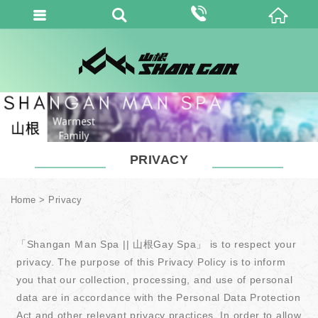
PRIVACY
Home
Privacy