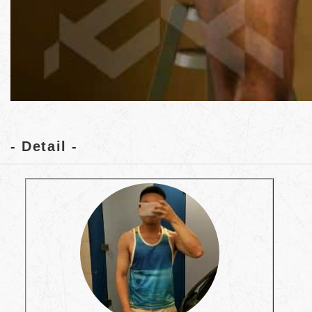
- Detail -