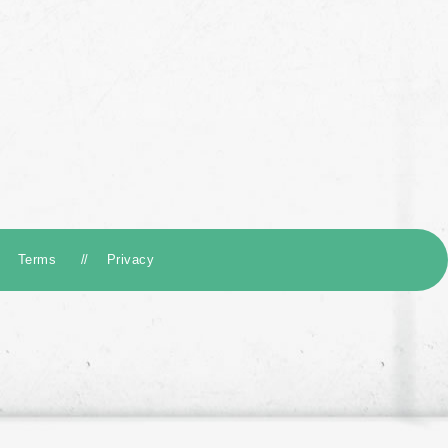
Terms
Privacy