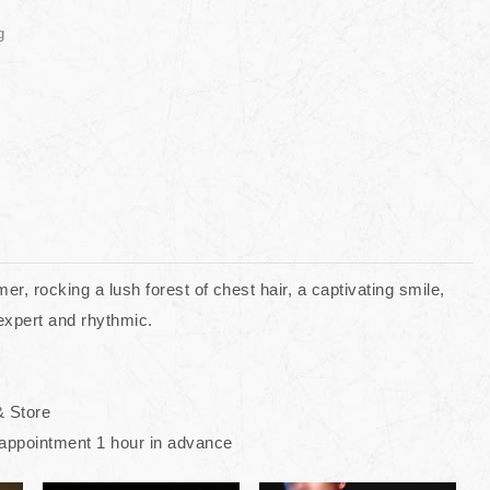
g
r, rocking a lush forest of chest hair, a captivating smile,
 expert and rhythmic.
& Store
appointment 1 hour in advance