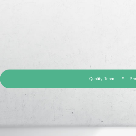
Quality Team
Pr