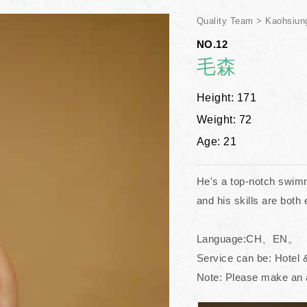
Quality Team
Kaohsiun
NO.12
毛森
Height: 171
Weight: 72
Age: 21
He's a top-notch swimme
and his skills are both
Language:CH、EN。
Service can be: Hotel 
Note: Please make an 