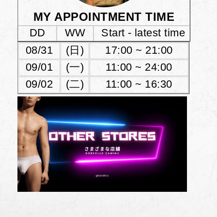
MY APPOINTMENT TIME
DD
WW
Start - latest time
08/31
(日)
17:00 ~ 21:00
09/01
(一)
11:00 ~ 24:00
09/02
(二)
11:00 ~ 16:30