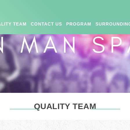
LITY TEAM
CONTACT US
PROGRAM
SURROUNDIN
QUALITY TEAM