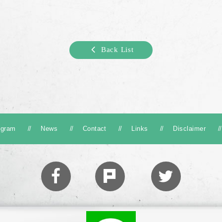
Back List
ogram
News
Contact
Links
Disclaimer