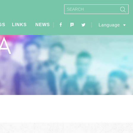
GS
LINKS
NEWS
Language