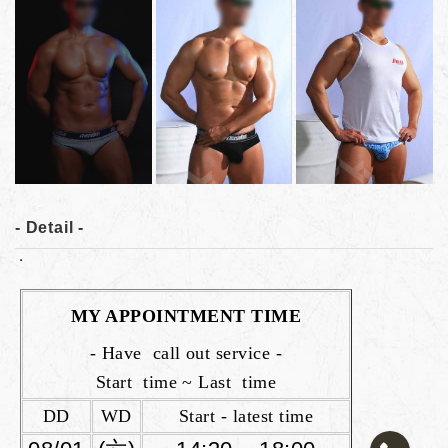
- Detail -
MY APPOINTMENT TIME
- Have call out service -
Start time ~ Last time
DD
WD
Start - latest time