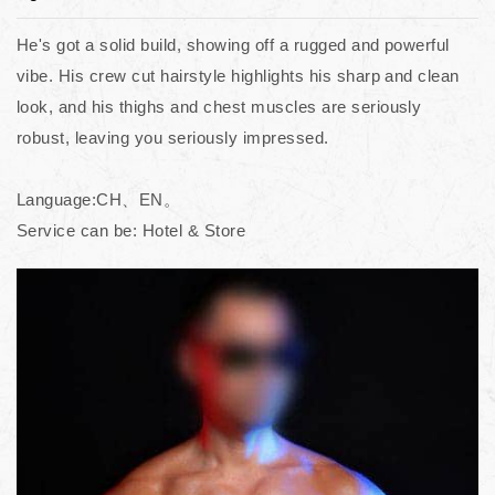
He's got a solid build, showing off a rugged and powerful
vibe. His crew cut hairstyle highlights his sharp and clean
look, and his thighs and chest muscles are seriously
robust, leaving you seriously impressed.
Language:CH、EN。
Service can be: Hotel & Store