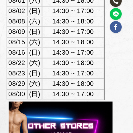
08/01
(六)
14:30 ~ 18:00
08/02
(日)
14:30 ~ 17:00
08/08
(六)
14:30 ~ 18:00
08/09
(日)
14:30 ~ 17:00
08/15
(六)
14:30 ~ 18:00
08/16
(日)
14:30 ~ 17:00
08/22
(六)
14:30 ~ 18:00
08/23
(日)
14:30 ~ 17:00
08/29
(六)
14:30 ~ 18:00
08/30
(日)
14:30 ~ 17:00