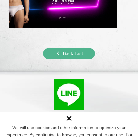
Back List
+886-926-078-322
×
We will use cookies and other information to optimize your
Copyright © Shangan Man Spa All Rights Reserved.
experience. By continuing to browse, you consent to our use. For
Web Design : Newscan