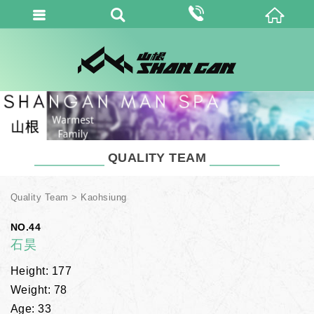
QUALITY TEAM
Quality Team
Kaohsiung
NO.44
石昊
Height: 177
Weight: 78
Age: 33